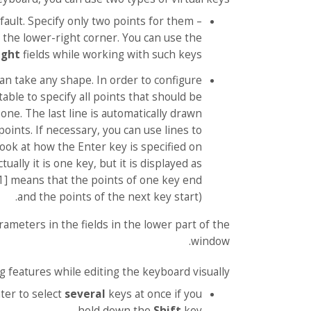
ault. Specify only two points for them –
 the lower-right corner. You can use the
ight
fields while working with such keys.
an take any shape. In order to configure
table to specify all points that should be
 one. The last line is automatically drawn
points. If necessary, you can use lines to
 Look at how the Enter key is specified on
ually it is one key, but it is displayed as
-1] means that the points of one key end
and the points of the next key start).
rameters in the fields in the lower part of the
window.
g features while editing the keyboard visually:
ter to select
several
keys at once if you
hold down the
Shift
key.