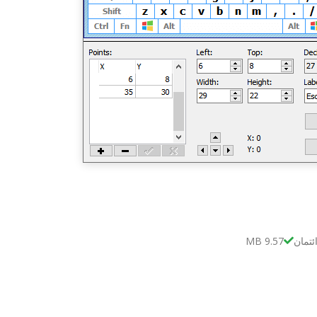
9.57 MB
بدون 