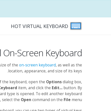
HOT VIRTUAL KEYBOARD
al On-Screen Keyboard
size of the
on-screen keyboard
, as well as the
location, appearance, and size of its keys.
of the keyboard, open the
Options
dialog box,
Keyboard
item, and click the
Edit...
button. By
oard type is opened. To edit another keyboard
, select the
Open
command on the
File
menu.
eyboard, you can use two types of virtual keys: