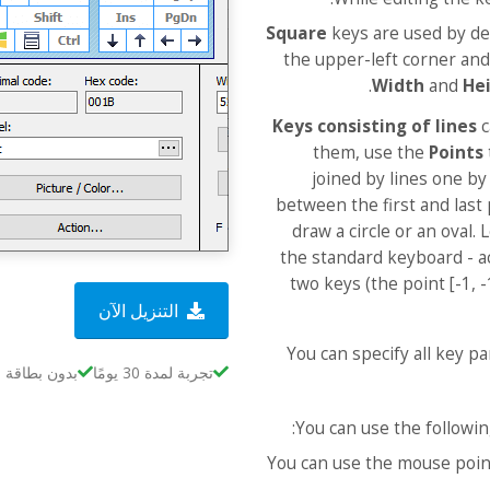
Square
keys are used by def
the upper-left corner and
Width
and
He
Keys consisting of lines
c
them, use the
Points
joined by lines one by
between the first and last 
draw a circle or an oval.
the standard keyboard - act
two keys (the point [-1, 
التنزيل الآن
You can specify all key pa
بطاقة ائتمان
تجربة لمدة 30 يومًا
You can use the followin
You can use the mouse poin