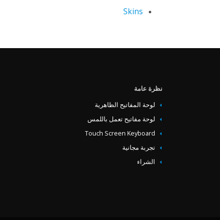
Skins
‏‏نظرة عامة
لوحة المفاتيح الظاهرية
لوحة مفاتيح تعمل باللمس
Touch Screen Keyboard
تجربة مجانية
الشراء