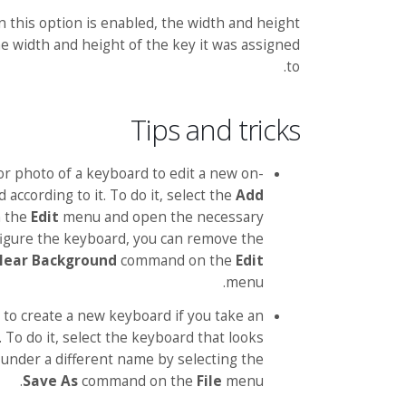
 this option is enabled, the width and height
e width and height of the key it was assigned
to.
Tips and tricks
or photo of a keyboard to edit a new on-
according to it. To do it, select the
Add
 the
Edit
menu and open the necessary
nfigure the keyboard, you can remove the
lear Background
command on the
Edit
menu.
 to create a new keyboard if you take an
 To do it, select the keyboard that looks
t under a different name by selecting the
Save As
command on the
File
menu.