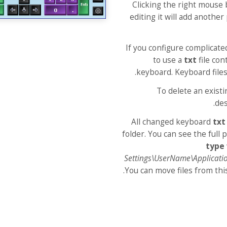
Clicking the right mouse 
editing it will add another
If you configure complicat
to use a
txt
file con
keyboard. Keyboard files
To delete an existi
des
All changed keyboard
txt
folder. You can see the full 
type
Settings\UserName\Applicati
You can move files from thi