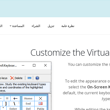
كة
المساعدة
الشراء
تنزيل
‏‏نظرة عامة
Customize the Virtu
You can customize the 
To edit the appearance 
select the
On-Screen 
default, the current keyb
type
While editing the k