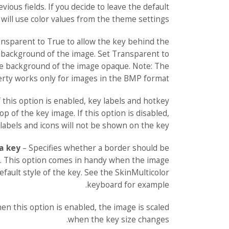
vious fields. If you decide to leave the default
will use color values from the theme settings.
nsparent to True to allow the key behind the
background of the image. Set Transparent to
he background of the image opaque. Note: The
rty works only for images in the BMP format.
f this option is enabled, key labels and hotkey
op of the key image. If this option is disabled,
labels and icons will not be shown on the key.
a key
– Specifies whether a border should be
. This option comes in handy when the image
fault style of the key. See the SkinMulticolor
keyboard for example.
en this option is enabled, the image is scaled
when the key size changes.