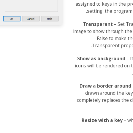
assigned to keys in the pre
setting, the program 
Transparent
– Set Tra
image to show through the 
False to make t
Transparent prope
Show as background
– I
icons will be rendered on t
Draw a border around 
drawn around the key
completely replaces the de
Resize with a key
– wh