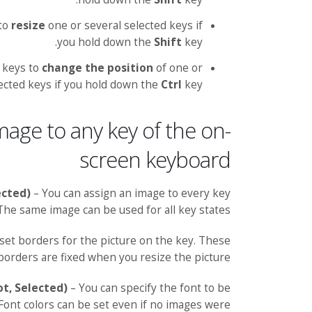
 to
resize
one or several selected keys if
you hold down the
Shift
key.
 keys to
change the position
of one or
ected keys if you hold down the
Ctrl
key.
mage to any key of the on-
screen keyboard
ected)
– You can assign an image to every key
 The same image can be used for all key states.
set borders for the picture on the key. These
borders are fixed when you resize the picture.
ot, Selected)
– You can specify the font to be
 Font colors can be set even if no images were