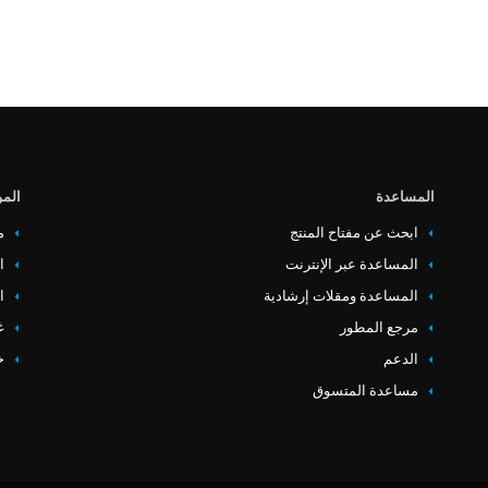
وارد
المساعدة
ت
ابحث عن مفتاح المنتج
ص
المساعدة عبر الإنترنت
ء
المساعدة ومقلات إرشادية
ة
مرجع المطور
ع
‏‏الدعم
مساعدة المتسوق