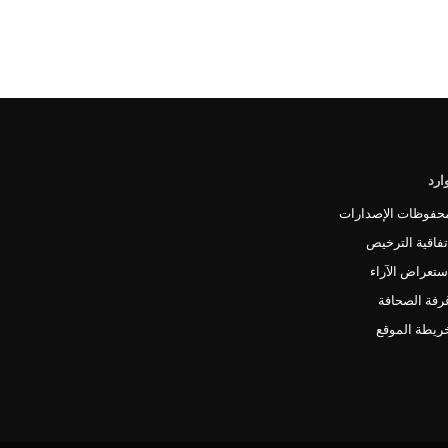
الم
محفوظات الإصدارا
اتفاقية الترخي
استعراض الآرا
غرفة الصحاف
خريطة الموق