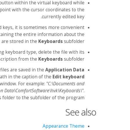
button within the virtual keyboard while
 point with the cursor coordinates to the
currently edited key.
ed keys, it is sometimes more convenient
taining the entire information about the
 are stored in the
Keyboards
subfolder.
ng keyboard type, delete the file with its
cription from the
Keyboards
subfolder.
files are saved in the
Application Data
path in the caption of the
Edit keyboard
window. For example:
"C:\Documents and
on Data\ComfortSoftware\hvk\Keyboards\"
.
s folder to the subfolder of the program.
See also
Appearance Theme