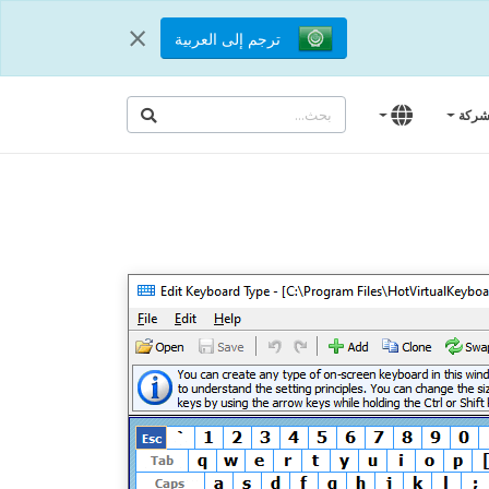
×
ترجم إلى العربية
الشر