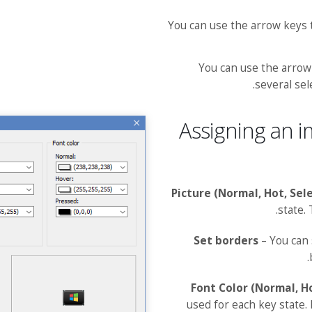
You can use the arrow keys
You can use the arrow
several sel
Assigning an i
Picture (Normal, Hot, Sel
state.
Set borders
– You can 
Font Color (Normal, H
used for each key state.