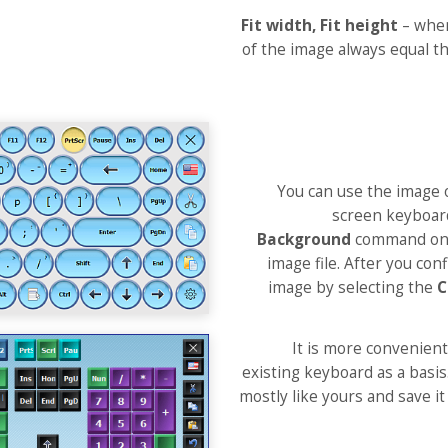
Fit width, Fit height
– when
of the image always equal th
You can use the image 
screen keyboard 
Background
command on
image file. After you co
image by selecting the
C
It is more convenient
existing keyboard as a basis.
mostly like yours and save i