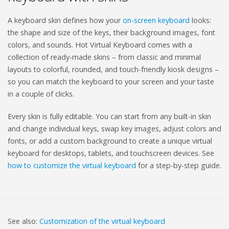
A keyboard skin defines how your
on-screen keyboard
looks:
the shape and size of the keys, their background images, font
colors, and sounds. Hot Virtual Keyboard comes with a
collection of ready-made skins – from classic and minimal
layouts to colorful, rounded, and touch-friendly kiosk designs –
so you can match the keyboard to your screen and your taste
in a couple of clicks.
Every skin is fully editable. You can start from any built-in skin
and change individual keys, swap key images, adjust colors and
fonts, or add a custom background to create a unique virtual
keyboard for desktops, tablets, and touchscreen devices. See
how to customize the virtual keyboard
for a step-by-step guide.
See also:
Customization of the virtual keyboard