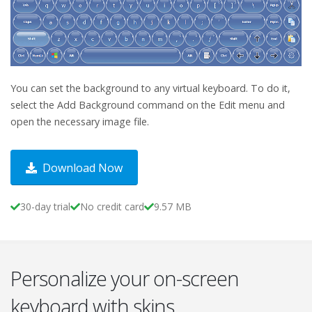
You can set the background to any virtual keyboard. To do it,
select the Add Background command on the Edit menu and
open the necessary image file.
Download Now
30-day trial
No credit card
9.57 MB
Personalize your on-screen
keyboard with skins