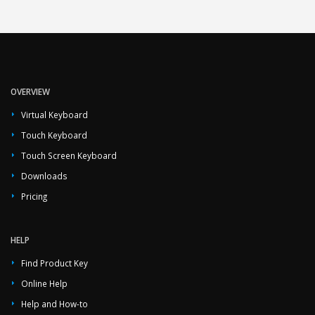
OVERVIEW
Virtual Keyboard
Touch Keyboard
Touch Screen Keyboard
Downloads
Pricing
HELP
Find Product Key
Online Help
Help and How-to