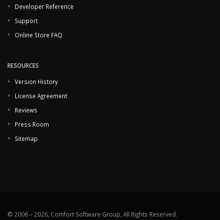
Developer Reference
Support
Online Store FAQ
RESOURCES
Version History
License Agreement
Reviews
Press Room
Sitemap
© 2006 – 2026, Comfort Software Group, All Rights Reserved.