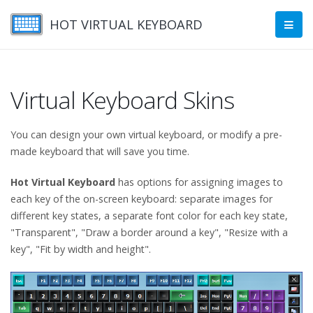
HOT VIRTUAL KEYBOARD
Virtual Keyboard Skins
You can design your own virtual keyboard, or modify a pre-
made keyboard that will save you time.
Hot Virtual Keyboard
has options for assigning images to
each key of the on-screen keyboard: separate images for
different key states, a separate font color for each key state,
"Transparent", "Draw a border around a key", "Resize with a
key", "Fit by width and height".