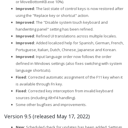
or MoveBottomKB.exe 10%).
Improved:
The last state of control keys is now restored after
using the "Replace key or shortcut" action.
Improved:
The "Disable system touch keyboard and
handwriting panel" setting has been refined.
Improved:
Refined UI translations across multiple locales.
Improved:
Added localized help for Spanish, German, French,
Portuguese, Italian, Dutch, Chinese, Japanese and Korean.
Improved:
Input language order now follows the order
defined in Windows settings (also fixes switching with system
language shortcuts).
Fixed:
Corrected automatic assignment of the F11 key when it
is available through Fn key.
Fixed:
Corrected key interception from invalid keyboard
sources (including Alt+F4 handling).
Some other bugfixes and improvements.
Version 9.5 (released May 17, 2022)
New:
Scheduled check for updates has been added: Settings