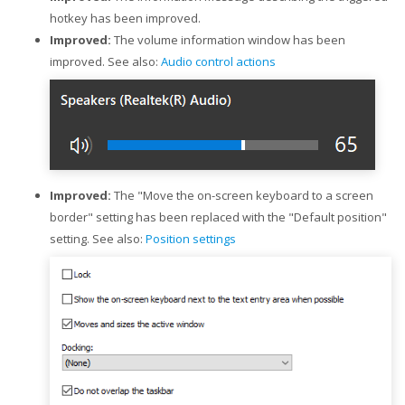
hotkey has been improved.
Improved:
The volume information window has been
improved. See also:
Audio control actions
Improved:
The "Move the on-screen keyboard to a screen
border" setting has been replaced with the "Default position"
setting. See also:
Position settings