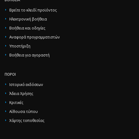
Βρείτε το κλειδί προϊόντος
Ηλεκτρονική βοήθεια
Βοήθεια και οδηγίες
Αναφορά προγραμματιστών
Υποστήριξη
Βοήθεια για αγοραστή
ΠΌΡΟΙ
Ιστορικό εκδόσεων
Άδεια Χρήσης
Κριτικές
Αίθουσα τύπου
Χάρτης τοποθεσίας