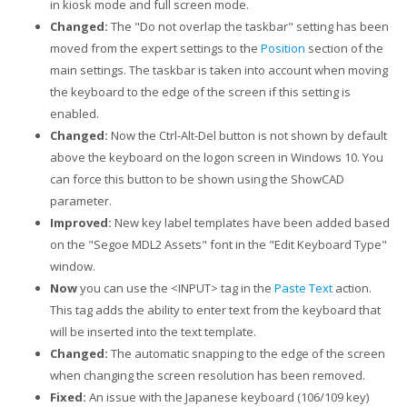
in kiosk mode and full screen mode.
Changed:
The "Do not overlap the taskbar" setting has been
moved from the expert settings to the
Position
section of the
main settings. The taskbar is taken into account when moving
the keyboard to the edge of the screen if this setting is
enabled.
Changed:
Now the Ctrl-Alt-Del button is not shown by default
above the keyboard on the logon screen in Windows 10. You
can force this button to be shown using the ShowCAD
parameter.
Improved:
New key label templates have been added based
on the "Segoe MDL2 Assets" font in the "Edit Keyboard Type"
window.
Now
you can use the <INPUT> tag in the
Paste Text
action.
This tag adds the ability to enter text from the keyboard that
will be inserted into the text template.
Changed:
The automatic snapping to the edge of the screen
when changing the screen resolution has been removed.
Fixed:
An issue with the Japanese keyboard (106/109 key)