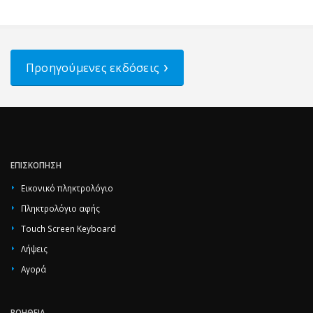
Προηγούμενες εκδόσεις
ΕΠΙΣΚΌΠΗΣΗ
Εικονικό πληκτρολόγιο
Πληκτρολόγιο αφής
Touch Screen Keyboard
Λήψεις
Αγορά
ΒΟΉΘΕΙΑ