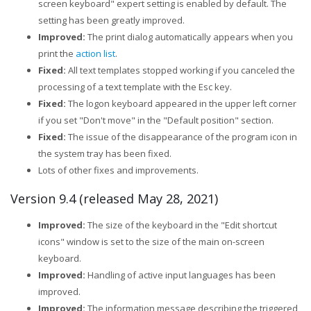
screen keyboard" expert setting is enabled by default. The
setting has been greatly improved.
Improved:
The print dialog automatically appears when you
print the
action list
.
Fixed:
All text templates stopped working if you canceled the
processing of a text template with the Esc key.
Fixed:
The logon keyboard appeared in the upper left corner
if you set "Don't move" in the "Default position" section.
Fixed:
The issue of the disappearance of the program icon in
the system tray has been fixed.
Lots of other fixes and improvements.
Version 9.4 (released May 28, 2021)
Improved:
The size of the keyboard in the "Edit shortcut
icons" window is set to the size of the main on-screen
keyboard.
Improved:
Handling of active input languages has been
improved.
Improved:
The information message describing the triggered