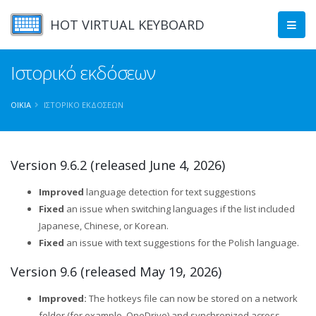
HOT VIRTUAL KEYBOARD
Ιστορικό εκδόσεων
ΟΙΚΊΑ
ΙΣΤΟΡΙΚΌ ΕΚΔΌΣΕΩΝ
Version 9.6.2 (released June 4, 2026)
Improved
language detection for text suggestions
Fixed
an issue when switching languages if the list included
Japanese, Chinese, or Korean.
Fixed
an issue with text suggestions for the Polish language.
Version 9.6 (released May 19, 2026)
Improved:
The hotkeys file can now be stored on a network
folder (for example, OneDrive) and synchronized across