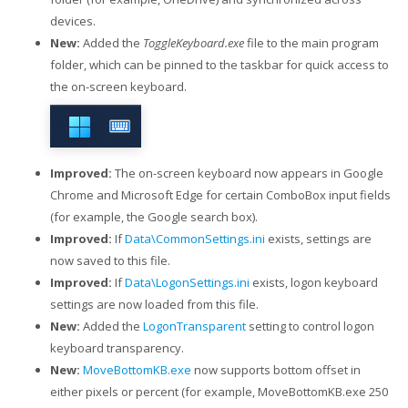
devices.
New:
Added the
ToggleKeyboard.exe
file to the main program
folder, which can be pinned to the taskbar for quick access to
the on-screen keyboard.
Improved:
The on-screen keyboard now appears in Google
Chrome and Microsoft Edge for certain ComboBox input fields
(for example, the Google search box).
Improved:
If
Data\CommonSettings.ini
exists, settings are
now saved to this file.
Improved:
If
Data\LogonSettings.ini
exists, logon keyboard
settings are now loaded from this file.
New:
Added the
LogonTransparent
setting to control logon
keyboard transparency.
New:
MoveBottomKB.exe
now supports bottom offset in
either pixels or percent (for example, MoveBottomKB.exe 250