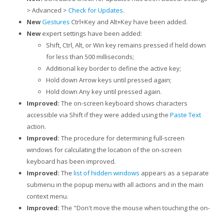
> Advanced >
Check for Updates
.
New
Gestures
Ctrl+Key and Alt+Key have been added.
New
expert settings have been added:
Shift, Ctrl, Alt, or Win key remains pressed if held down
for less than 500 milliseconds;
Additional key border to define the active key;
Hold down Arrow keys until pressed again;
Hold down Any key until pressed again.
Improved:
The on-screen keyboard shows characters
accessible via Shift if they were added using the
Paste Text
action.
Improved:
The procedure for determining full-screen
windows for calculating the location of the on-screen
keyboard has been improved.
Improved:
The
list of hidden windows
appears as a separate
submenu in the popup menu with all actions and in the main
context menu.
Improved:
The "Don't move the mouse when touching the on-