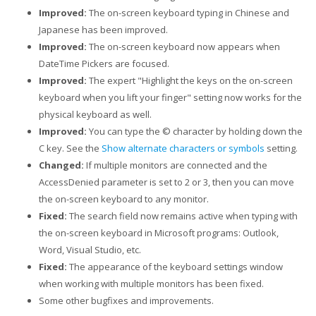
Improved:
The on-screen keyboard typing in Chinese and
Japanese has been improved.
Improved:
The on-screen keyboard now appears when
DateTime Pickers are focused.
Improved:
The expert "Highlight the keys on the on-screen
keyboard when you lift your finger" setting now works for the
physical keyboard as well.
Improved:
You can type the © character by holding down the
C key. See the
Show alternate characters or symbols
setting.
Changed:
If multiple monitors are connected and the
AccessDenied parameter is set to 2 or 3, then you can move
the on-screen keyboard to any monitor.
Fixed:
The search field now remains active when typing with
the on-screen keyboard in Microsoft programs: Outlook,
Word, Visual Studio, etc.
Fixed:
The appearance of the keyboard settings window
when working with multiple monitors has been fixed.
Some other bugfixes and improvements.