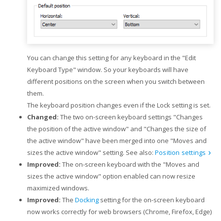
You can change this setting for any keyboard in the "Edit
Keyboard Type" window. So your keyboards will have
different positions on the screen when you switch between
them.
The keyboard position changes even if the Lock setting is set.
Changed:
The two on-screen keyboard settings "Changes
the position of the active window" and "Changes the size of
the active window" have been merged into one "Moves and
sizes the active window" setting. See also:
Position settings
Improved:
The on-screen keyboard with the "Moves and
sizes the active window" option enabled can now resize
maximized windows.
Improved:
The
Docking
setting for the on-screen keyboard
now works correctly for web browsers (Chrome, Firefox, Edge)