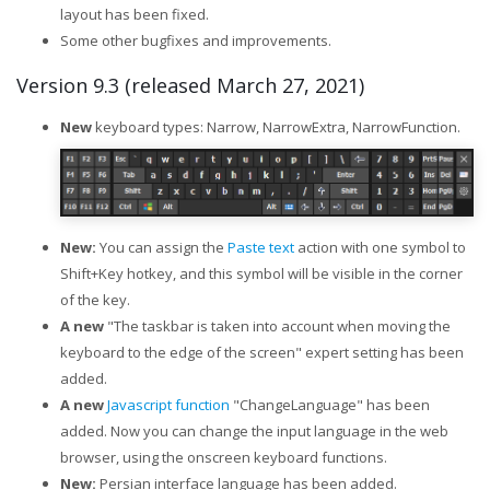
layout has been fixed.
Some other bugfixes and improvements.
Version 9.3 (released March 27, 2021)
New
keyboard types: Narrow, NarrowExtra, NarrowFunction.
New:
You can assign the
Paste text
action with one symbol to
Shift+Key hotkey, and this symbol will be visible in the corner
of the key.
A new
"The taskbar is taken into account when moving the
keyboard to the edge of the screen" expert setting has been
added.
A new
Javascript function
"ChangeLanguage" has been
added. Now you can change the input language in the web
browser, using the onscreen keyboard functions.
New:
Persian interface language has been added.