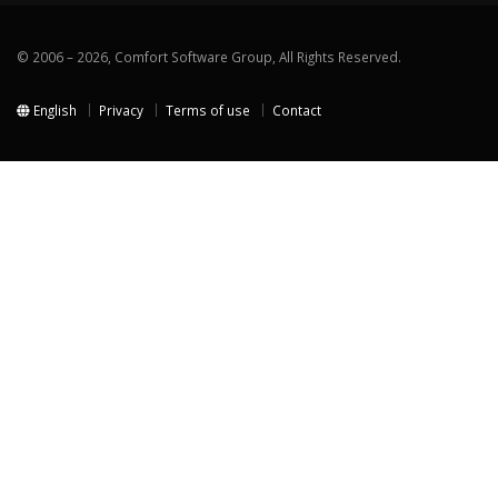
© 2006 – 2026, Comfort Software Group, All Rights Reserved.
English
Privacy
Terms of use
Contact