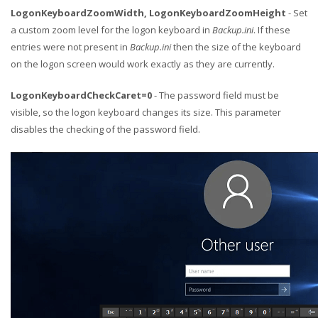
LogonKeyboardZoomWidth, LogonKeyboardZoomHeight
- Set
a custom zoom level for the logon keyboard in
Backup.ini
. If these
entries were not present in
Backup.ini
then the size of the keyboard
on the logon screen would work exactly as they are currently.
LogonKeyboardCheckCaret=0
- The password field must be
visible, so the logon keyboard changes its size. This parameter
disables the checking of the password field.