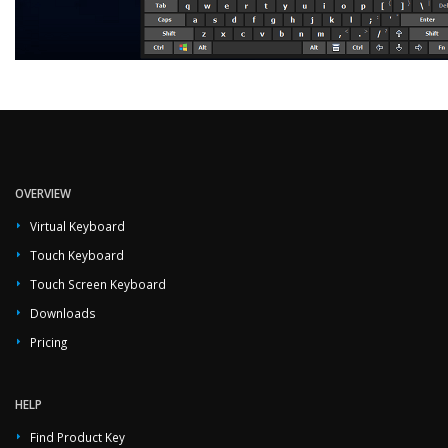
OVERVIEW
Virtual Keyboard
Touch Keyboard
Touch Screen Keyboard
Downloads
Pricing
HELP
Find Product Key