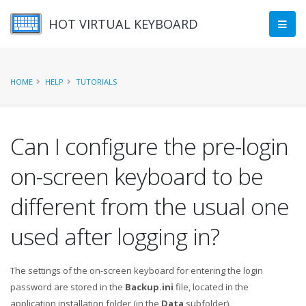
HOT VIRTUAL KEYBOARD
HOME
HELP
TUTORIALS
Can I configure the pre-login
on-screen keyboard to be
different from the usual one
used after logging in?
The settings of the on-screen keyboard for entering the login
password are stored in the
Backup.ini
file, located in the
application installation folder (in the
Data
subfolder).