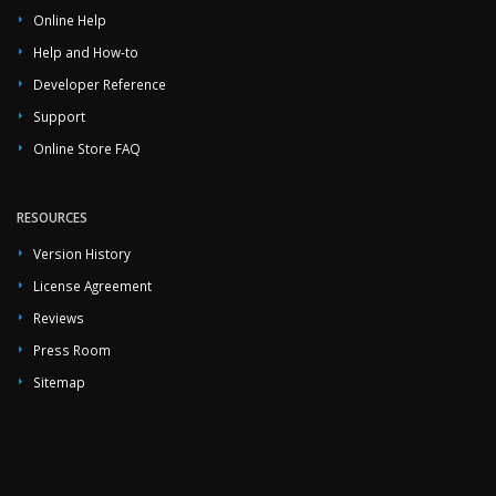
Online Help
Help and How-to
Developer Reference
Support
Online Store FAQ
RESOURCES
Version History
License Agreement
Reviews
Press Room
Sitemap