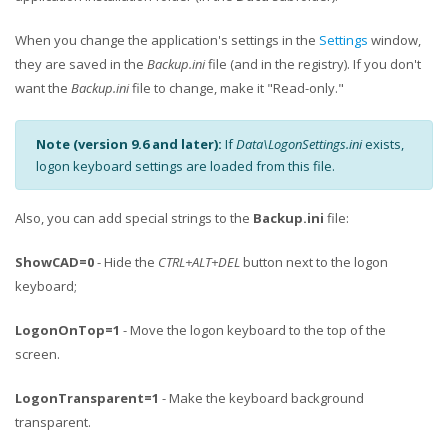
When you change the application's settings in the
Settings
window,
they are saved in the
Backup.ini
file (and in the registry). If you don't
want the
Backup.ini
file to change, make it "Read-only."
Note (version 9.6 and later):
If
Data\LogonSettings.ini
exists,
logon keyboard settings are loaded from this file.
Also, you can add special strings to the
Backup.ini
file:
ShowCAD=0
- Hide the
CTRL+ALT+DEL
button next to the logon
keyboard;
LogonOnTop=1
- Move the logon keyboard to the top of the
screen.
LogonTransparent=1
- Make the keyboard background
transparent.