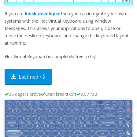
If you are
kiosk developer
then you can integrate your own
systems with the Hot Virtual Keyboard using Window
Messages. This allows your applications to open, close or
move the desktop keyboard; and change the keyboard layout
at runtime.
Hot Virtual Keyboard is completely free to try!
Last ned nå
30 dagers prøve
Uten kredittkort
9.57 MB