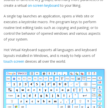
create a virtual
on-screen keyboard
to your liking.
A single tap launches an application, opens a Web site or
executes a keystroke macro. Pre-program keys to perform
routine text editing tasks such as copying and pasting; or to
control the behavior of opened windows and various aspects
of your system.
Hot Virtual Keyboard supports all languages and keyboard
layouts installed in Windows, and is ready to help users of
touch-screen
devices all over the world.