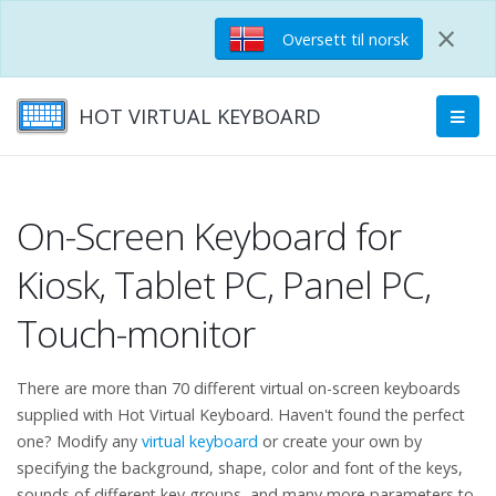
×
Oversett til norsk
HOT VIRTUAL KEYBOARD
On-Screen Keyboard for
Kiosk, Tablet PC, Panel PC,
Touch-monitor
There are more than 70 different virtual on-screen keyboards
supplied with Hot Virtual Keyboard. Haven't found the perfect
one? Modify any
virtual keyboard
or create your own by
specifying the background, shape, color and font of the keys,
sounds of different key groups, and many more parameters to