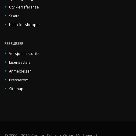
Utviklerreferanse
Støtte
Hjelp for shopper
RESSURSER
Versjonshistorikk
Lisensavtale
Anmeldelser
Presserom
Sitemap
© 2006 – 2026, Comfort Software Group, Med enerett.