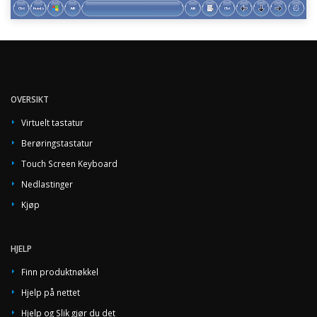
OVERSIKT
Virtuelt tastatur
Berøringstastatur
Touch Screen Keyboard
Nedlastinger
Kjøp
HJELP
Finn produktnøkkel
Hjelp på nettet
Hjelp og Slik gjør du det