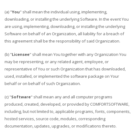
(a) "
You
" shall mean the individual using, implementing,
downloading, or installing the underlying Software. In the event You
are using, implementing, downloading, or installing the underlying
Software on behalf of an Organization, all liability for a breach of
this agreement shall be the responsibility of said Organization.
(b) "
Licensee
" shall mean You together with any Organization You
may be representing, or any related agent, employee, or
representative of You or such Organization that has downloaded,
used, installed, or implemented the software package on Your
behalf or on behalf of such Organization.
(c) "
Software
" shall mean any and all computer programs
produced, created, developed, or provided by COMFORTSOFTWARE,
including, but not limited to, applicable programs, fonts, components,
hosted services, source code, modules, corresponding
documentation, updates, upgrades, or modifications thereto.