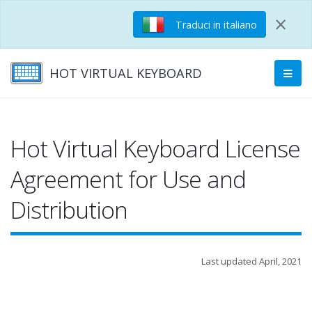
×
Traduci in italiano
HOT VIRTUAL KEYBOARD
Hot Virtual Keyboard License
Agreement for Use and
Distribution
Last updated April, 2021