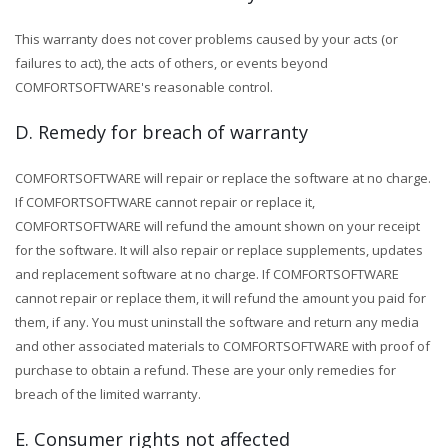
This warranty does not cover problems caused by your acts (or
failures to act), the acts of others, or events beyond
COMFORTSOFTWARE's reasonable control.
D. Remedy for breach of warranty
COMFORTSOFTWARE will repair or replace the software at no charge.
If COMFORTSOFTWARE cannot repair or replace it,
COMFORTSOFTWARE will refund the amount shown on your receipt
for the software. It will also repair or replace supplements, updates
and replacement software at no charge. If COMFORTSOFTWARE
cannot repair or replace them, it will refund the amount you paid for
them, if any. You must uninstall the software and return any media
and other associated materials to COMFORTSOFTWARE with proof of
purchase to obtain a refund. These are your only remedies for
breach of the limited warranty.
E. Consumer rights not affected