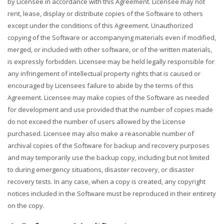
by Licensee in accordance with this Agreement. Licensee may not
rent, lease, display or distribute copies of the Software to others
except under the conditions of this Agreement. Unauthorized
copying of the Software or accompanying materials even if modified,
merged, or included with other software, or of the written materials,
is expressly forbidden. Licensee may be held legally responsible for
any infringement of intellectual property rights that is caused or
encouraged by Licensees failure to abide by the terms of this
Agreement. Licensee may make copies of the Software as needed
for development and use provided that the number of copies made
do not exceed the number of users allowed by the License
purchased. Licensee may also make a reasonable number of
archival copies of the Software for backup and recovery purposes
and may temporarily use the backup copy, including but not limited
to during emergency situations, disaster recovery, or disaster
recovery tests. In any case, when a copy is created, any copyright
notices included in the Software must be reproduced in their entirety
on the copy.