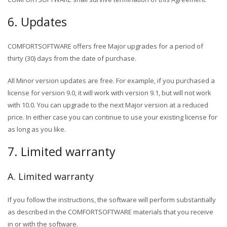
6. Updates
COMFORTSOFTWARE offers free Major upgrades for a period of
thirty (30) days from the date of purchase.
All Minor version updates are free. For example, if you purchased a
license for version 9.0, it will work with version 9.1, but will not work
with 10.0. You can upgrade to the next Major version at a reduced
price. In either case you can continue to use your existing license for
as long as you like.
7. Limited warranty
A. Limited warranty
If you follow the instructions, the software will perform substantially
as described in the COMFORTSOFTWARE materials that you receive
in or with the software.