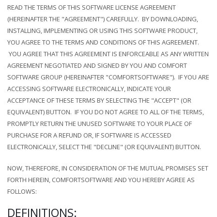
READ THE TERMS OF THIS SOFTWARE LICENSE AGREEMENT
(HEREINAFTER THE "AGREEMENT") CAREFULLY. BY DOWNLOADING,
INSTALLING, IMPLEMENTING OR USING THIS SOFTWARE PRODUCT,
YOU AGREE TO THE TERMS AND CONDITIONS OF THIS AGREEMENT.
YOU AGREE THAT THIS AGREEMENT IS ENFORCEABLE AS ANY WRITTEN
AGREEMENT NEGOTIATED AND SIGNED BY YOU AND COMFORT
SOFTWARE GROUP (HEREINAFTER "COMFORTSOFTWARE"). IF YOU ARE
ACCESSING SOFTWARE ELECTRONICALLY, INDICATE YOUR
ACCEPTANCE OF THESE TERMS BY SELECTING THE "ACCEPT" (OR
EQUIVALENT) BUTTON. IF YOU DO NOT AGREE TO ALL OF THE TERMS,
PROMPTLY RETURN THE UNUSED SOFTWARE TO YOUR PLACE OF
PURCHASE FOR A REFUND OR, IF SOFTWARE IS ACCESSED
ELECTRONICALLY, SELECT THE "DECLINE" (OR EQUIVALENT) BUTTON.
NOW, THEREFORE, IN CONSIDERATION OF THE MUTUAL PROMISES SET
FORTH HEREIN, COMFORTSOFTWARE AND YOU HEREBY AGREE AS
FOLLOWS:
DEFINITIONS: