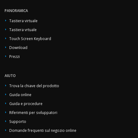
PANORAMICA
Tastiera virtuale
Tastiera vrtuale
Touch Screen Keyboard
Download
Prezzi
AIUTO
Trova la chiave del prodotto
Guida online
Guida e procedure
Riferimenti per sviluppatori
Supporto
Domande frequenti sul negozio online