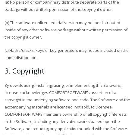
(a) No person or company may distribute separate parts of the
package without written permission of the copyright owner.
(b) The software unlicensed trial version may not be distributed
inside of any other software package without written permission of
the copyright owner.
(c) Hacks/cracks, keys or key generators may not be included on the
same distribution.
3. Copyright
By downloading, installing, using, or implementing this Software,
Licensee acknowledges COMFORTSOFTWARE’s assertion of a
copyright in the underlying software and code. The Software and the
accompanying materials are licensed, not sold, to Licensee.
COMFORTSOFTWARE maintains ownership of all copyright interests
in the Software, including any derivative works based upon the
Software, and excluding any application bundled with the Software