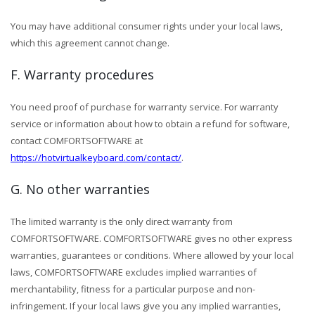
You may have additional consumer rights under your local laws,
which this agreement cannot change.
F. Warranty procedures
You need proof of purchase for warranty service. For warranty
service or information about how to obtain a refund for software,
contact COMFORTSOFTWARE at
https://hotvirtualkeyboard.com/contact/
.
G. No other warranties
The limited warranty is the only direct warranty from
COMFORTSOFTWARE. COMFORTSOFTWARE gives no other express
warranties, guarantees or conditions. Where allowed by your local
laws, COMFORTSOFTWARE excludes implied warranties of
merchantability, fitness for a particular purpose and non-
infringement. If your local laws give you any implied warranties,