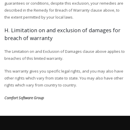
guarantees or conditions, despite this exclusion, your remedies are
described in the Remedy for Breach of Warranty clause above, to
the extent permitted by your local laws.
H. Limitation on and exclusion of damages for
breach of warranty
The Limitation on and Exclusion of Damages clause above applies to
breaches of this limited warranty.
This warranty gives you specific legal rights, and you may also have
other rights which vary from state to state. You may also have other
rights which vary from country to country.
Comfort Software Group