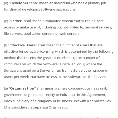
(d) "
Developer
" shall mean an individual who has a primary job
function of developing software applications.
(e) "
Server
" shall mean a computer system that multiple users
access or make use of, including but not limited to, terminal servers,
file servers, application servers or web servers.
(f) "
Effective Users
" shall mean the number of users that are
effective for software licensing, which is determined by the following
method that returns the greatest number: (1) The number of
computers on which the Software is installed, or (2) where the
Software is used on a Server or run from a Server, the number of
users per week that have access to the Software on the Server.
(g) "
Organization
" shall mean a single company, business unit,
government organization, entity or individual. In this Agreement,
each subsidiary of a company or business unit with a separate Tax
ID is considered a separate Organization.