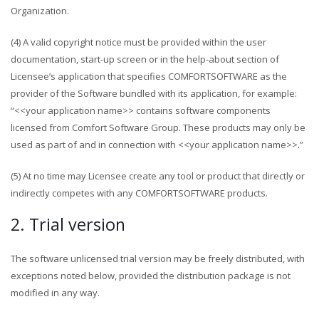
Organization.
(4) A valid copyright notice must be provided within the user
documentation, start-up screen or in the help-about section of
Licensee’s application that specifies COMFORTSOFTWARE as the
provider of the Software bundled with its application, for example:
“<<your application name>> contains software components
licensed from Comfort Software Group. These products may only be
used as part of and in connection with <<your application name>>.”
(5) At no time may Licensee create any tool or product that directly or
indirectly competes with any COMFORTSOFTWARE products.
2. Trial version
The software unlicensed trial version may be freely distributed, with
exceptions noted below, provided the distribution package is not
modified in any way.