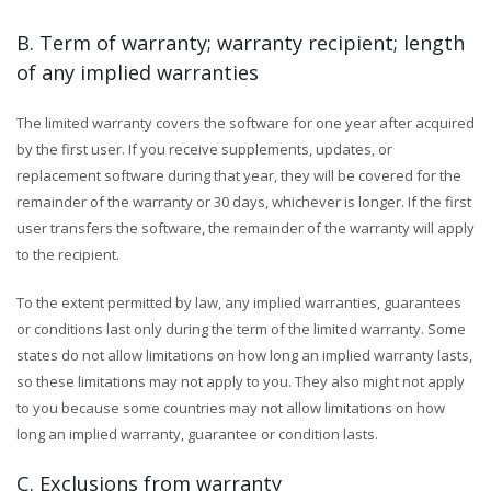
B. Term of warranty; warranty recipient; length
of any implied warranties
The limited warranty covers the software for one year after acquired
by the first user. If you receive supplements, updates, or
replacement software during that year, they will be covered for the
remainder of the warranty or 30 days, whichever is longer. If the first
user transfers the software, the remainder of the warranty will apply
to the recipient.
To the extent permitted by law, any implied warranties, guarantees
or conditions last only during the term of the limited warranty. Some
states do not allow limitations on how long an implied warranty lasts,
so these limitations may not apply to you. They also might not apply
to you because some countries may not allow limitations on how
long an implied warranty, guarantee or condition lasts.
C. Exclusions from warranty