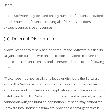
Users.
(2) The Software may be used on any number of Servers, provided
that the number of users accessing all of the servers does not
exceed Licensee’s User Licenses.
(b). External Distribution:
Allows Licensee to rent, lease or distribute the Software outside its
Organization bundled with an application, provided Licensee does
not exceed its User Licenses and Licensee adheres to the following
terms:
(1) Licensee may not resell, rent, lease or distribute the Software
alone. The Software must be distributed as a component of an
application and bundled with an application or with the application's
installation files. The Software may only be used as part of, and in
connection with, the bundled application. Licensee may embed the
Software into Licensee's firmware, provided a copyright notice is