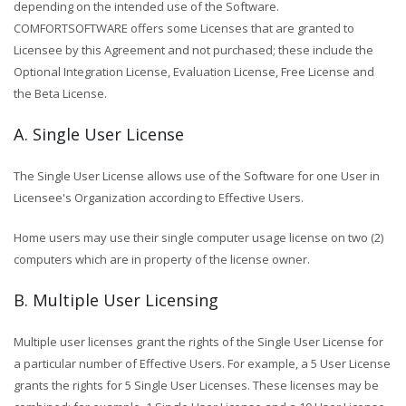
depending on the intended use of the Software.
COMFORTSOFTWARE offers some Licenses that are granted to
Licensee by this Agreement and not purchased; these include the
Optional Integration License, Evaluation License, Free License and
the Beta License.
A. Single User License
The Single User License allows use of the Software for one User in
Licensee's Organization according to Effective Users.
Home users may use their single computer usage license on two (2)
computers which are in property of the license owner.
B. Multiple User Licensing
Multiple user licenses grant the rights of the Single User License for
a particular number of Effective Users. For example, a 5 User License
grants the rights for 5 Single User Licenses. These licenses may be