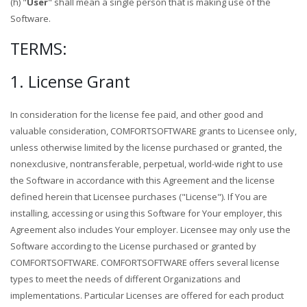
(h) "
User
" shall mean a single person that is making use of the
Software.
TERMS:
1. License Grant
In consideration for the license fee paid, and other good and
valuable consideration, COMFORTSOFTWARE grants to Licensee only,
unless otherwise limited by the license purchased or granted, the
nonexclusive, nontransferable, perpetual, world-wide right to use
the Software in accordance with this Agreement and the license
defined herein that Licensee purchases ("License"). If You are
installing, accessing or using this Software for Your employer, this
Agreement also includes Your employer. Licensee may only use the
Software according to the License purchased or granted by
COMFORTSOFTWARE. COMFORTSOFTWARE offers several license
types to meet the needs of different Organizations and
implementations. Particular Licenses are offered for each product