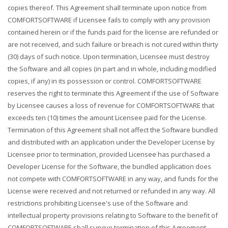
copies thereof. This Agreement shall terminate upon notice from
COMFORTSOFTWARE if Licensee fails to comply with any provision
contained herein or if the funds paid for the license are refunded or
are not received, and such failure or breach is not cured within thirty
(30) days of such notice. Upon termination, Licensee must destroy
the Software and all copies (in part and in whole, including modified
copies, if any) in its possession or control. COMFORTSOFTWARE
reserves the right to terminate this Agreement if the use of Software
by Licensee causes a loss of revenue for COMFORTSOFTWARE that
exceeds ten (10) times the amount Licensee paid for the License.
Termination of this Agreement shall not affect the Software bundled
and distributed with an application under the Developer License by
Licensee prior to termination, provided Licensee has purchased a
Developer License for the Software, the bundled application does
not compete with COMFORTSOFTWARE in any way, and funds for the
License were received and not returned or refunded in any way. All
restrictions prohibiting Licensee's use of the Software and
intellectual property provisions relating to Software to the benefit of
COMFORTSOFTWARE shall survive termination of this Agreement.