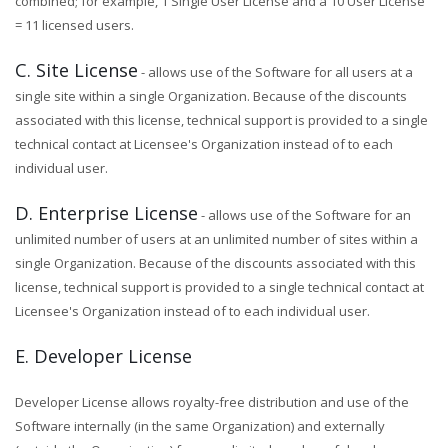
combined; for example, 1 Single User License and a 10 User License
= 11 licensed users.
C. Site License
- allows use of the Software for all users at a
single site within a single Organization. Because of the discounts
associated with this license, technical support is provided to a single
technical contact at Licensee's Organization instead of to each
individual user.
D. Enterprise License
- allows use of the Software for an
unlimited number of users at an unlimited number of sites within a
single Organization. Because of the discounts associated with this
license, technical support is provided to a single technical contact at
Licensee's Organization instead of to each individual user.
E. Developer License
Developer License allows royalty-free distribution and use of the
Software internally (in the same Organization) and externally