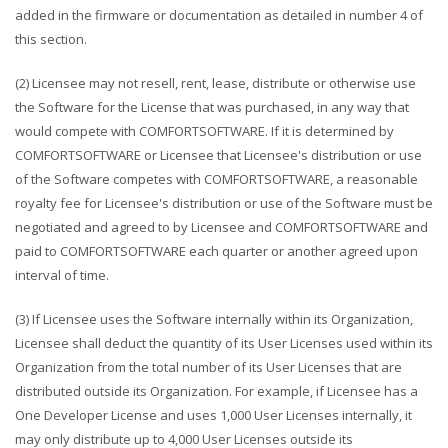
added in the firmware or documentation as detailed in number 4 of
this section.
(2) Licensee may not resell, rent, lease, distribute or otherwise use
the Software for the License that was purchased, in any way that
would compete with COMFORTSOFTWARE. If it is determined by
COMFORTSOFTWARE or Licensee that Licensee's distribution or use
of the Software competes with COMFORTSOFTWARE, a reasonable
royalty fee for Licensee's distribution or use of the Software must be
negotiated and agreed to by Licensee and COMFORTSOFTWARE and
paid to COMFORTSOFTWARE each quarter or another agreed upon
interval of time.
(3) If Licensee uses the Software internally within its Organization,
Licensee shall deduct the quantity of its User Licenses used within its
Organization from the total number of its User Licenses that are
distributed outside its Organization. For example, if Licensee has a
One Developer License and uses 1,000 User Licenses internally, it
may only distribute up to 4,000 User Licenses outside its