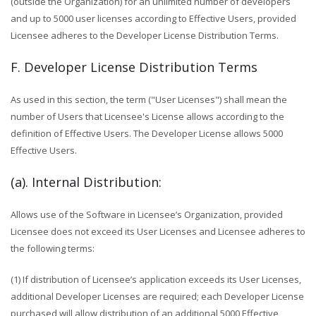
(outside the Organization) for an unlimited number of developers
and up to 5000 user licenses according to Effective Users, provided
Licensee adheres to the Developer License Distribution Terms.
F. Developer License Distribution Terms
As used in this section, the term ("User Licenses") shall mean the
number of Users that Licensee's License allows according to the
definition of Effective Users. The Developer License allows 5000
Effective Users.
(a). Internal Distribution:
Allows use of the Software in Licensee’s Organization, provided
Licensee does not exceed its User Licenses and Licensee adheres to
the following terms:
(1) If distribution of Licensee’s application exceeds its User Licenses,
additional Developer Licenses are required; each Developer License
purchased will allow distribution of an additional 5000 Effective