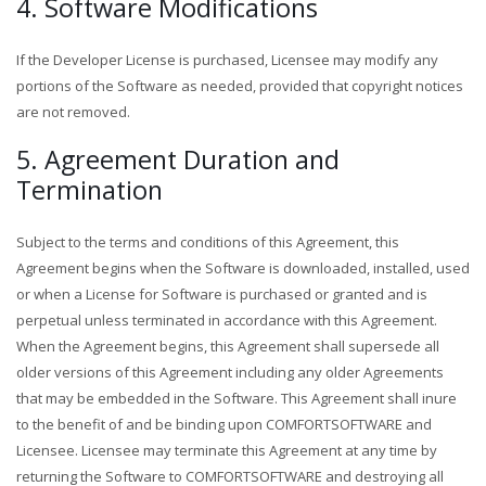
4. Software Modifications
If the Developer License is purchased, Licensee may modify any
portions of the Software as needed, provided that copyright notices
are not removed.
5. Agreement Duration and
Termination
Subject to the terms and conditions of this Agreement, this
Agreement begins when the Software is downloaded, installed, used
or when a License for Software is purchased or granted and is
perpetual unless terminated in accordance with this Agreement.
When the Agreement begins, this Agreement shall supersede all
older versions of this Agreement including any older Agreements
that may be embedded in the Software. This Agreement shall inure
to the benefit of and be binding upon COMFORTSOFTWARE and
Licensee. Licensee may terminate this Agreement at any time by
returning the Software to COMFORTSOFTWARE and destroying all