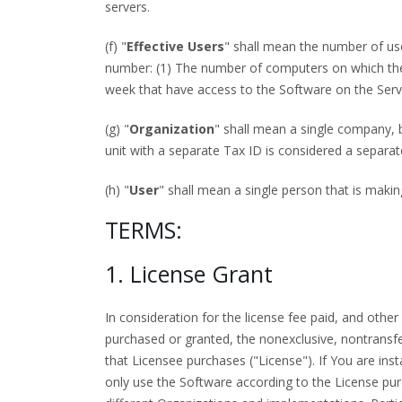
servers.
(f) "
Effective Users
" shall mean the number of use
number: (1) The number of computers on which the S
week that have access to the Software on the Serv
(g) "
Organization
" shall mean a single company, b
unit with a separate Tax ID is considered a separat
(h) "
User
" shall mean a single person that is maki
TERMS:
1. License Grant
In consideration for the license fee paid, and ot
purchased or granted, the nonexclusive, nontransfe
that Licensee purchases ("License"). If You are ins
only use the Software according to the License