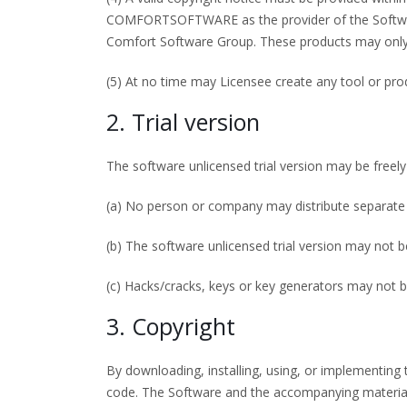
COMFORTSOFTWARE as the provider of the Software
Comfort Software Group. These products may only 
(5) At no time may Licensee create any tool or p
2. Trial version
The software unlicensed trial version may be freely
(a) No person or company may distribute separate 
(b) The software unlicensed trial version may not b
(c) Hacks/cracks, keys or key generators may not b
3. Copyright
By downloading, installing, using, or implementi
code. The Software and the accompanying material