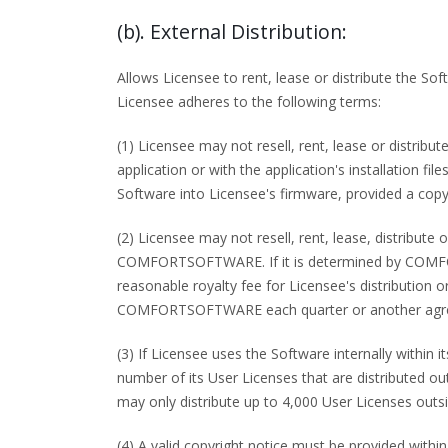
(b). External Distribution:
Allows Licensee to rent, lease or distribute the So
Licensee adheres to the following terms:
(1) Licensee may not resell, rent, lease or distri
application or with the application's installation 
Software into Licensee's firmware, provided a copyr
(2) Licensee may not resell, rent, lease, distribut
COMFORTSOFTWARE. If it is determined by COMFO
reasonable royalty fee for Licensee's distributi
COMFORTSOFTWARE each quarter or another agreed
(3) If Licensee uses the Software internally within 
number of its User Licenses that are distributed ou
may only distribute up to 4,000 User Licenses outsi
(4) A valid copyright notice must be provided within