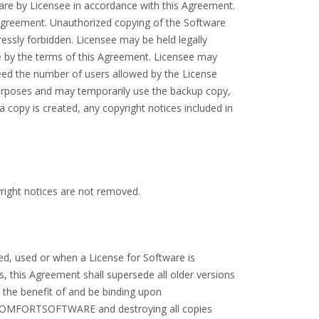
are by Licensee in accordance with this Agreement.
s Agreement. Unauthorized copying of the Software
ressly forbidden. Licensee may be held legally
ide by the terms of this Agreement. Licensee may
ed the number of users allowed by the License
urposes and may temporarily use the backup copy,
a copy is created, any copyright notices included in
right notices are not removed.
ed, used or when a License for Software is
 this Agreement shall supersede all older versions
 the benefit of and be binding upon
 COMFORTSOFTWARE and destroying all copies