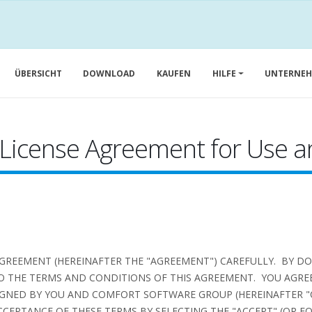
ÜBERSICHT
DOWNLOAD
KAUFEN
HILFE
UNTERNE
 License Agreement for Use an
AGREEMENT (HEREINAFTER THE "AGREEMENT") CAREFULLY. BY D
O THE TERMS AND CONDITIONS OF THIS AGREEMENT. YOU AGREE
GNED BY YOU AND COMFORT SOFTWARE GROUP (HEREINAFTER "
CEPTANCE OF THESE TERMS BY SELECTING THE "ACCEPT" (OR E