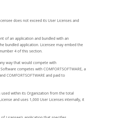
 Licensee does not exceed its User Licenses and
ent of an application and bundled with an
h, the bundled application. Licensee may embed the
number 4 of this section.
n any way that would compete with
the Software competes with COMFORTSOFTWARE, a
ensee and COMFORTSOFTWARE and paid to
s used within its Organization from the total
icense and uses 1,000 User Licenses internally, it
of Licensee’s application that specifies