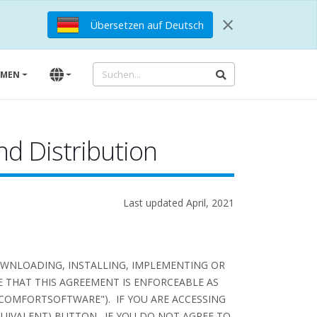
×
Übersetzen auf Deutsch
HMEN
d Distribution
Last updated April, 2021
OWNLOADING, INSTALLING, IMPLEMENTING OR
 THAT THIS AGREEMENT IS ENFORCEABLE AS
COMFORTSOFTWARE"). IF YOU ARE ACCESSING
QUIVALENT) BUTTON. IF YOU DO NOT AGREE TO