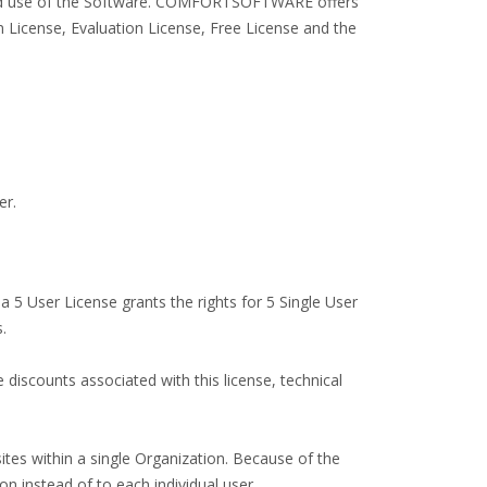
ended use of the Software. COMFORTSOFTWARE offers
 License, Evaluation License, Free License and the
er.
 a 5 User License grants the rights for 5 Single User
.
e discounts associated with this license, technical
ites within a single Organization. Because of the
on instead of to each individual user.