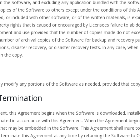
n the Software, and excluding any application bundled with the Softw
e copies of the Software to others except under the conditions of thi
 or included with other software, or of the written materials, is exp
operty rights that is caused or encouraged by Licensees failure to ab
pment and use provided that the number of copies made do not exce
umber of archival copies of the Software for backup and recovery p
ions, disaster recovery, or disaster recovery tests. In any case, when 
on the copy.
ay modify any portions of the Software as needed, provided that copy
Termination
ment, this Agreement begins when the Software is downloaded, install
inated in accordance with this Agreement. When the Agreement begins,
that may be embedded in the Software. This Agreement shall inure to
minate this Agreement at any time by returning the Software to