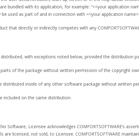
 bundled with its application, for example: “<<your application n
be used as part of and in connection with <<your application name>
roduct that directly or indirectly competes with any COMFORTSOFTWA
 distributed, with exceptions noted below, provided the distribution p
parts of the package without written permission of the copyright ow
e distributed inside of any other software package without written pe
e included on the same distribution.
ng this Software, Licensee acknowledges COMFORTSOFTWARE’s assertio
s are licensed, not sold, to Licensee. COMFORTSOFTWARE maintains o