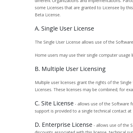
different Organizations and implementations. Par
some Licenses that are granted to Licensee by this
Beta License.
A. Single User License
The Single User License allows use of the Software
Home users may use their single computer usage li
B. Multiple User Licensing
Multiple user licenses grant the rights of the Singl
Licenses. These licenses may be combined; for exam
C. Site License
- allows use of the Software fo
support is provided to a single technical contact at
D. Enterprise License
- allows use of the S
discounts associated with this license, technical su