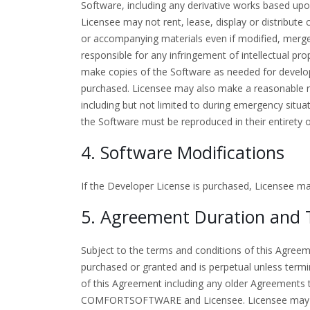
Software, including any derivative works based upo
Licensee may not rent, lease, display or distribut
or accompanying materials even if modified, merged,
responsible for any infringement of intellectual pr
make copies of the Software as needed for develo
purchased. Licensee may also make a reasonable n
including but not limited to during emergency situat
the Software must be reproduced in their entirety 
4. Software Modifications
If the Developer License is purchased, Licensee m
5. Agreement Duration and 
Subject to the terms and conditions of this Agree
purchased or granted and is perpetual unless term
of this Agreement including any older Agreements 
COMFORTSOFTWARE and Licensee. Licensee may ter