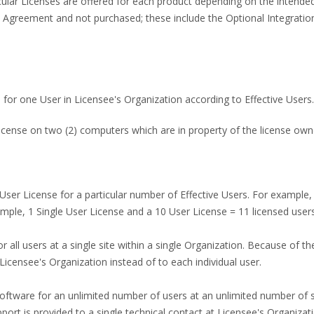
ticular Licenses are offered for each product depending on the int
 Agreement and not purchased; these include the Optional Integration
 for one User in Licensee's Organization according to Effective Users.
cense on two (2) computers which are in property of the license own
e User License for a particular number of Effective Users. For example,
ple, 1 Single User License and a 10 User License = 11 licensed users
r all users at a single site within a single Organization. Because of th
 Licensee's Organization instead of to each individual user.
oftware for an unlimited number of users at an unlimited number of s
pport is provided to a single technical contact at Licensee's Organizati