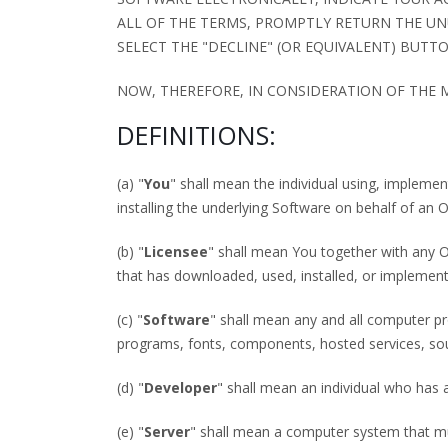
ALL OF THE TERMS, PROMPTLY RETURN THE UN
SELECT THE "DECLINE" (OR EQUIVALENT) BUTTO
NOW, THEREFORE, IN CONSIDERATION OF THE
DEFINITIONS:
(a) "
You
" shall mean the individual using, implemen
installing the underlying Software on behalf of an Or
(b) "
Licensee
" shall mean You together with any O
that has downloaded, used, installed, or implemen
(c) "
Software
" shall mean any and all computer p
programs, fonts, components, hosted services, so
(d) "
Developer
" shall mean an individual who has 
(e) "
Server
" shall mean a computer system that mult