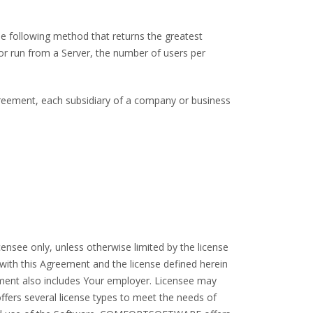
he following method that returns the greatest
or run from a Server, the number of users per
Agreement, each subsidiary of a company or business
nsee only, unless otherwise limited by the license
with this Agreement and the license defined herein
eement also includes Your employer. Licensee may
s several license types to meet the needs of