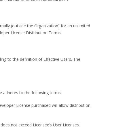
rnally (outside the Organization) for an unlimited
loper License Distribution Terms.
ng to the definition of Effective Users. The
e adheres to the following terms:
eveloper License purchased will allow distribution
 does not exceed Licensee’s User Licenses.