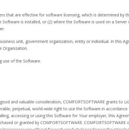
rs that are effective for software licensing, which is determined by t
oftware is installed, or (2) where the Software is used on a Server 
er.
usiness unit, government organization, entity or individual. In this 
e Organization.
ng use of the Software.
her good and valuable consideration, COMFORTSOFTWARE grants to Lice
rable, perpetual, world-wide right to use the Software in accordance 
talling, accessing or using this Software for Your employer, this Agr
 purchased or granted by COMFORTSOFTWARE. COMFORTSOFTWARE offer