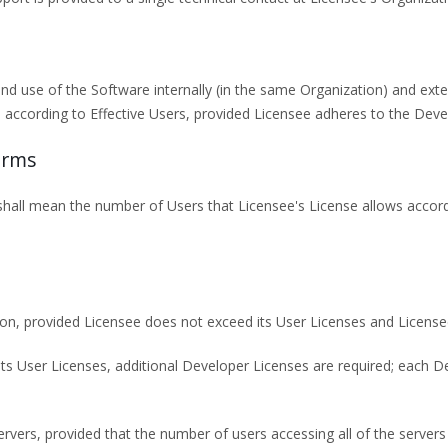
and use of the Software internally (in the same Organization) and exte
according to Effective Users, provided Licensee adheres to the Deve
erms
 shall mean the number of Users that Licensee's License allows accordi
ion, provided Licensee does not exceed its User Licenses and License
s its User Licenses, additional Developer Licenses are required; each D
vers, provided that the number of users accessing all of the servers