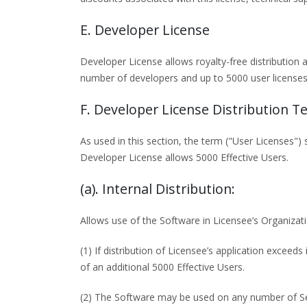
E. Developer License
Developer License allows royalty-free distribution 
number of developers and up to 5000 user licenses 
F. Developer License Distribution T
As used in this section, the term ("User Licenses")
Developer License allows 5000 Effective Users.
(a). Internal Distribution:
Allows use of the Software in Licensee’s Organizat
(1) If distribution of Licensee’s application exceed
of an additional 5000 Effective Users.
(2) The Software may be used on any number of Ser