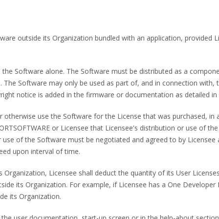
ftware outside its Organization bundled with an application, provided
bute the Software alone. The Software must be distributed as a compon
files. The Software may only be used as part of, and in connection wit
ight notice is added in the firmware or documentation as detailed in 
e or otherwise use the Software for the License that was purchased, i
RTSOFTWARE or Licensee that Licensee's distribution or use of 
on or use of the Software must be negotiated and agreed to by Lic
 upon interval of time.
its Organization, Licensee shall deduct the quantity of its User License
tside its Organization. For example, if Licensee has a One Developer L
de its Organization.
 the user documentation, start-up screen or in the help-about section 