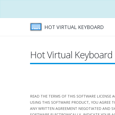
HOT VIRTUAL KEYBOARD
Hot Virtual Keyboard
READ THE TERMS OF THIS SOFTWARE LICENSE 
USING THIS SOFTWARE PRODUCT, YOU AGREE T
ANY WRITTEN AGREEMENT NEGOTIATED AND SI
SOFTWARE ELECTRONICALLY, INDICATE YOUR AC