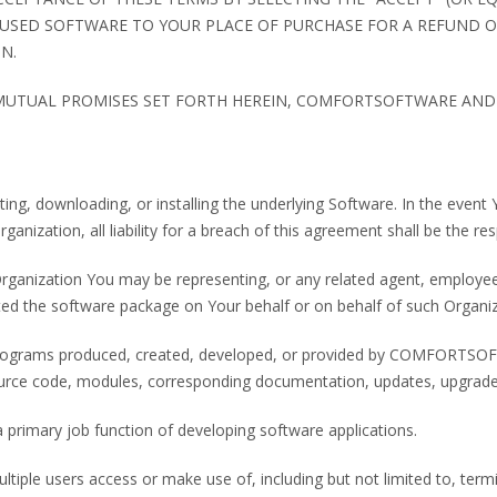
USED SOFTWARE TO YOUR PLACE OF PURCHASE FOR A REFUND OR
N.
 MUTUAL PROMISES SET FORTH HEREIN, COMFORTSOFTWARE AND 
ting, downloading, or installing the underlying Software. In the even
ganization, all liability for a breach of this agreement shall be the res
rganization You may be representing, or any related agent, employee
ted the software package on Your behalf or on behalf of such Organiz
rograms produced, created, developed, or provided by COMFORTSOFTWA
urce code, modules, corresponding documentation, updates, upgrades
a primary job function of developing software applications.
iple users access or make use of, including but not limited to, termin