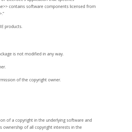
ame>> contains software components licensed from
>.”
RE products.
ackage is not modified in any way.
ner.
rmission of the copyright owner.
n of a copyright in the underlying software and
wnership of all copyright interests in the