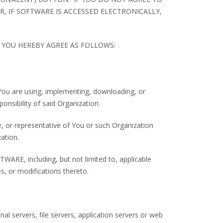
, IF SOFTWARE IS ACCESSED ELECTRONICALLY,
YOU HEREBY AGREE AS FOLLOWS:
t You are using, implementing, downloading, or
ponsibility of said Organization.
, or representative of You or such Organization
ation.
RE, including, but not limited to, applicable
, or modifications thereto.
al servers, file servers, application servers or web