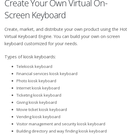
Create Your Own Virtual On-
Screen Keyboard
Create, market, and distribute your own product using the Hot
Virtual Keyboard Engine. You can build your own on-screen
keyboard customized for your needs.
Types of kiosk keyboards:
Telekiosk keyboard
Financial services kiosk keyboard
Photo kiosk keyboard
Internet kiosk keyboard
Ticketing kiosk keyboard
Giving kiosk keyboard
Movie ticket kiosk keyboard
Vending kiosk keyboard
Visitor management and security kiosk keyboard
Building directory and way finding kiosk keyboard