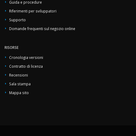
Guida e procedure
Riferimenti per sviluppatori
Supporto
Domande frequenti sul negozio online
RISORSE
Cronologia versioni
Contratto di licenza
Recensioni
Sala stampa
Mappa sito