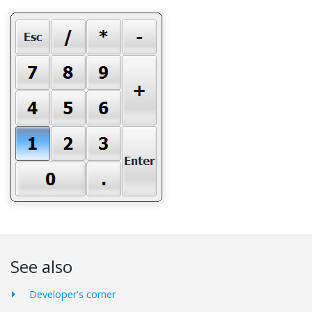
See also
Developer's corner