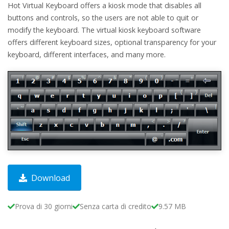
Hot Virtual Keyboard offers a kiosk mode that disables all
buttons and controls, so the users are not able to quit or
modify the keyboard. The virtual kiosk keyboard software
offers different keyboard sizes, optional transparency for your
keyboard, different interfaces, and many more.
Download
Prova di 30 giorni
Senza carta di credito
9.57 MB