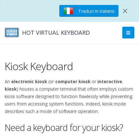
×
Traduci in italiano
HOT VIRTUAL KEYBOARD
Kiosk Keyboard
An
electronic kiosk
(or
computer kiosk
or
interactive
kiosk
) houses a computer terminal that often employs custom
kiosk software designed to function flawlessly while preventing
users from accessing system functions. Indeed, kiosk mode
describes such a mode of software operation.
Need a keyboard for your kiosk?