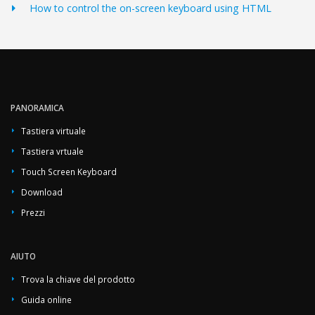
How to control the on-screen keyboard using HTML
PANORAMICA
Tastiera virtuale
Tastiera vrtuale
Touch Screen Keyboard
Download
Prezzi
AIUTO
Trova la chiave del prodotto
Guida online