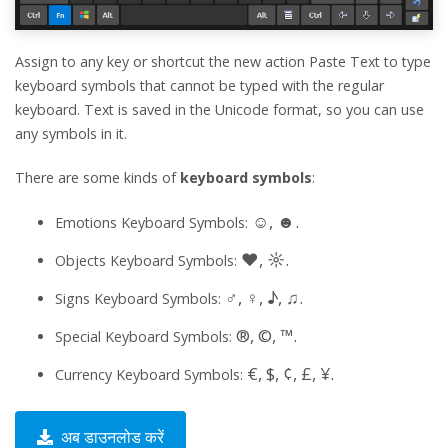
Assign to any key or shortcut the new action Paste Text to type
keyboard symbols that cannot be typed with the regular
keyboard. Text is saved in the Unicode format, so you can use
any symbols in it.
There are some kinds of
keyboard symbols
:
☺, ☻.
Emotions Keyboard Symbols:
♥, ☼.
Objects Keyboard Symbols:
♂, ♀, ♪, ♫.
Signs Keyboard Symbols:
®, ©, ™.
Special Keyboard Symbols:
€, $, ¢, £, ¥.
Currency Keyboard Symbols:
अब डाउनलोड करें