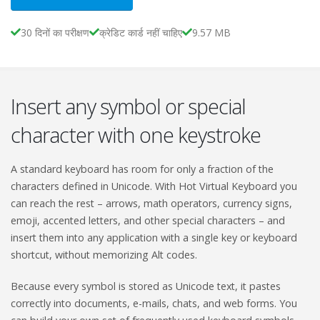
30 दिनों का परीक्षण
क्रेडिट कार्ड नहीं चाहिए
9.57 MB
Insert any symbol or special
character with one keystroke
A standard keyboard has room for only a fraction of the
characters defined in Unicode. With Hot Virtual Keyboard you
can reach the rest – arrows, math operators, currency signs,
emoji, accented letters, and other special characters – and
insert them into any application with a single key or keyboard
shortcut, without memorizing Alt codes.
Because every symbol is stored as Unicode text, it pastes
correctly into documents, e-mails, chats, and web forms. You