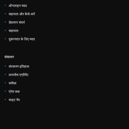
ऑनलाइन मदद
सहायता और कैसे-करें
डेवलपर संदर्भ
सहायता
दुकानदार के लिए मदद
संसाधन
संस्करण इतिहास
लायसेंस एग्रीमेंट
समीक्षा
प्रेस कक्ष
साइट मैप