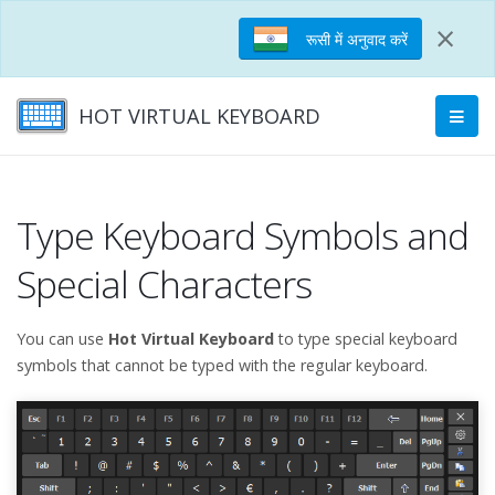
×
रूसी में अनुवाद करें
HOT VIRTUAL KEYBOARD
Type Keyboard Symbols and
Special Characters
You can use
Hot Virtual Keyboard
to type special keyboard
symbols that cannot be typed with the regular keyboard.