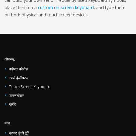
can build your own set of frequently used keyboard symbols,
place them on a
custom on-screen keyboard
, and type them
on both physical and touchscreen devices.
ओवरव्यू
वर्चुअल कीबोर्ड
स्पर्श कुंजीपटल
Touch Screen Keyboard
डाउनलोड्स
ख़रीदें
मदद
उत्पाद कुंजी ढूँढें